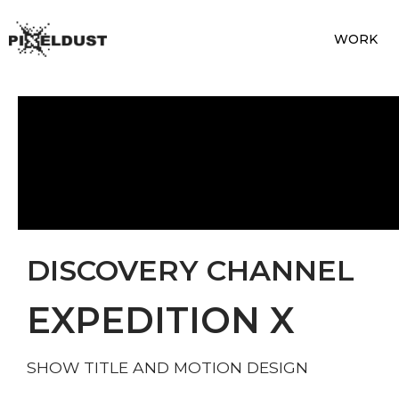
WORK
DISCOVERY CHANNEL
EXPEDITION X
SHOW TITLE AND MOTION DESIGN