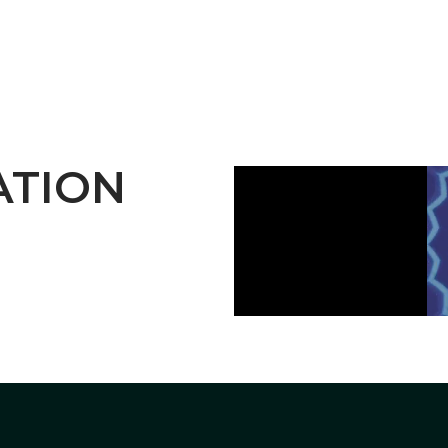
ATION