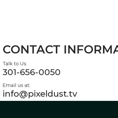
CONTACT INFORM
Talk to Us:
301-656-0050
Email us at:
info@pixeldust.tv