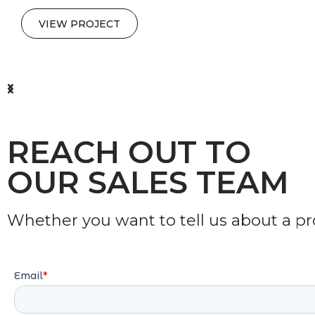
VIEW PROJECT
REACH OUT TO
OUR SALES TEAM
Whether you want to tell us about a proj