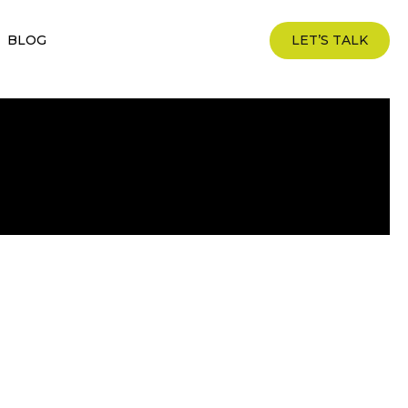
BLOG
LET’S TALK