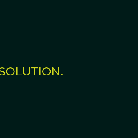
SOLUTION.