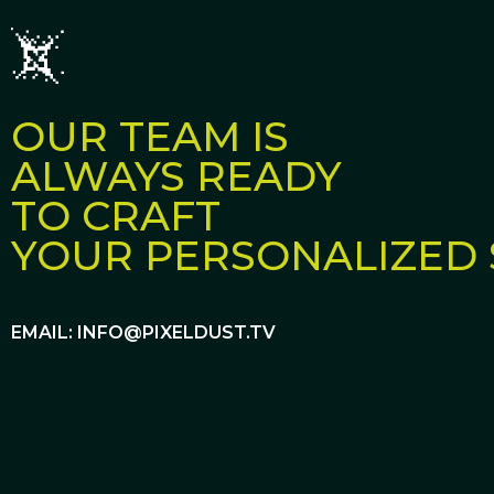
OUR TEAM IS
ALWAYS READY
TO CRAFT
YOUR PERSONALIZED 
EMAIL: INFO@PIXELDUST.TV