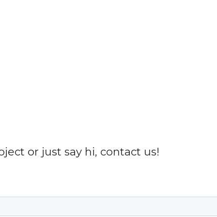
ect or just say hi, contact us!