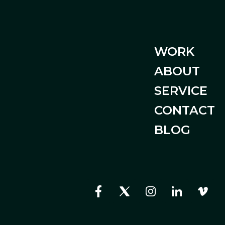
WORK
ABOUT
SERVICE
CONTACT
BLOG