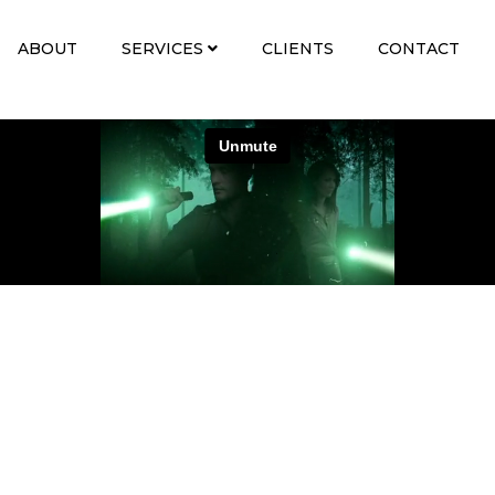
ABOUT
SERVICES
CLIENTS
CONTACT