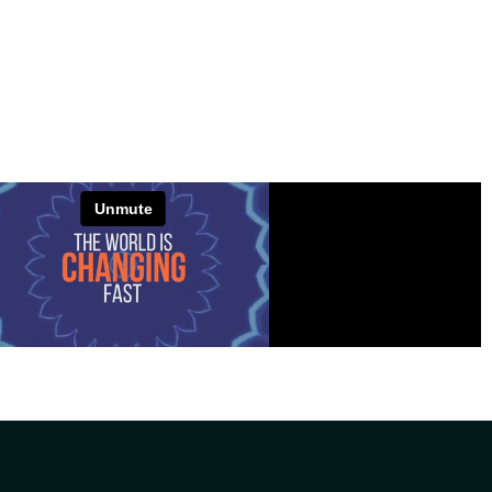
VIEW PROJECT