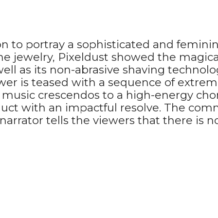
to portray a sophisticated and feminine 
ine jewelry, Pixeldust showed the magica
well as its non-abrasive shaving technolo
ewer is teased with a sequence of extrem
e music crescendos to a high-energy cho
duct with an impactful resolve. The com
he narrator tells the viewers that there i