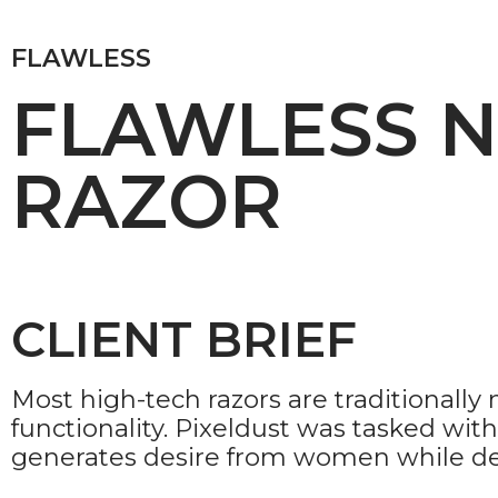
FLAWLESS
FLAWLESS 
RAZOR
CLIENT BRIEF
Most high-tech razors are traditionall
functionality. Pixeldust was tasked wi
generates desire from women while demo