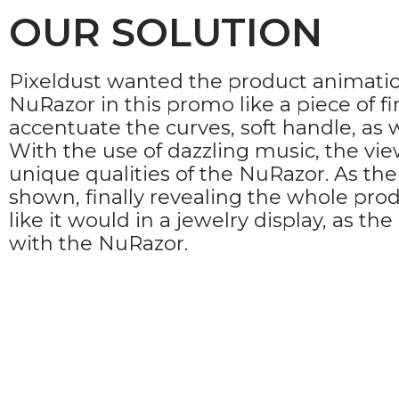
OUR SOLUTION
Pixeldust wanted the product animation 
NuRazor in this promo like a piece of f
accentuate the curves, soft handle, as 
With the use of dazzling music, the vi
unique qualities of the NuRazor. As th
shown, finally revealing the whole pro
like it would in a jewelry display, as t
with the NuRazor.