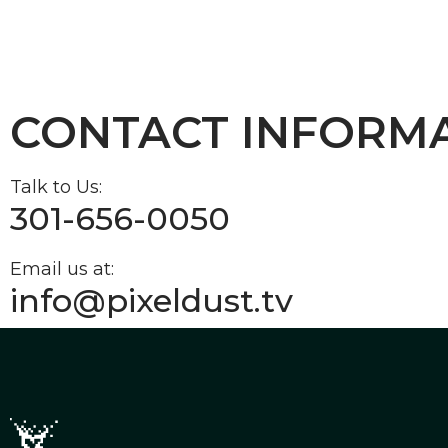
CONTACT INFORM
Talk to Us:
301-656-0050
Email us at:
info@pixeldust.tv