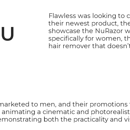
Flawless was looking to
their newest product, th
NU
showcase the NuRazor wi
specifically for women, t
hair remover that doesn’t
y marketed to men, and their promotions 
th animating a cinematic and photoreali
nstrating both the practicality and vis