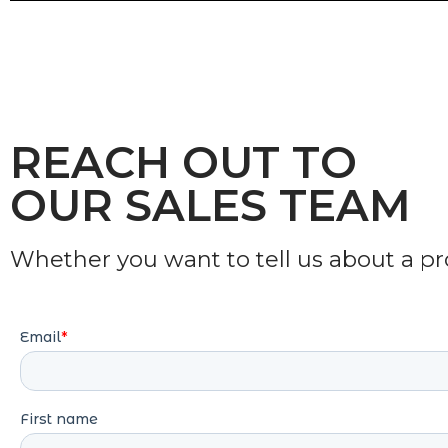
REACH OUT TO
OUR SALES TEAM
Whether you want to tell us about a proj