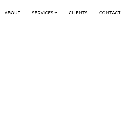
ABOUT
SERVICES
CLIENTS
CONTACT