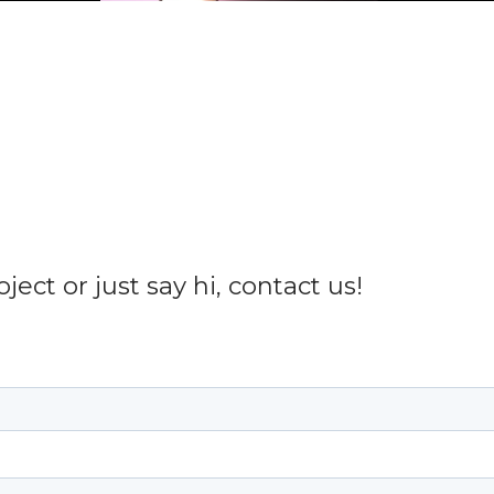
ect or just say hi, contact us!