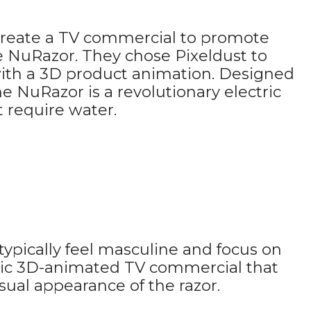
 create a TV commercial to promote
e NuRazor. They chose Pixeldust to
th a 3D product animation. Designed
he NuRazor is a revolutionary electric
 require water.
typically feel masculine and focus on
stic 3D-animated TV commercial that
ual appearance of the razor.