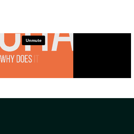
VIEW PROJECT