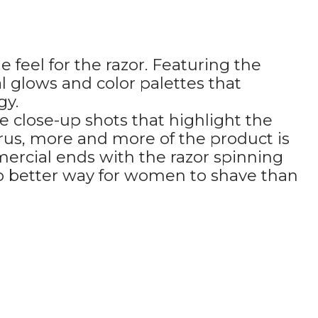
feel for the razor. Featuring the
l glows and color palettes that
gy.
e close-up shots that highlight the
rus, more and more of the product is
mercial ends with the razor spinning
s no better way for women to shave than