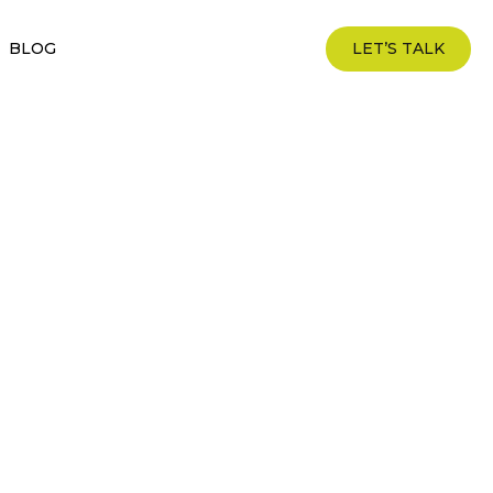
BLOG
LET’S TALK